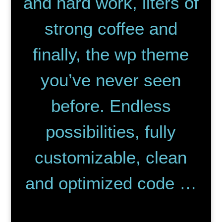
and hard work, liters of
strong coffee and
finally, the wp theme
you’ve never seen
before. Endless
possibilities, fully
customizable, clean
and optimized code …