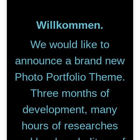
Willkommen.
We would like to
announce a brand new
Photo Portfolio Theme.
Three months of
development, many
hours of researches