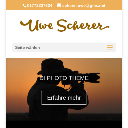
01772337634
scherer.uwe@gmx.net
Seite wählen
DI PHOTO THEME
Erfahre mehr